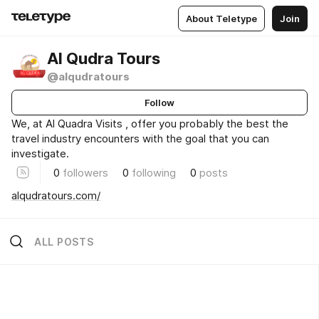
About Teletype
Join
Al Qudra Tours
@alqudratours
Follow
We, at Al Quadra Visits , offer you probably the best the
travel industry encounters with the goal that you can
investigate.
0
followers
0
following
0
posts
alqudratours.com/
ALL POSTS