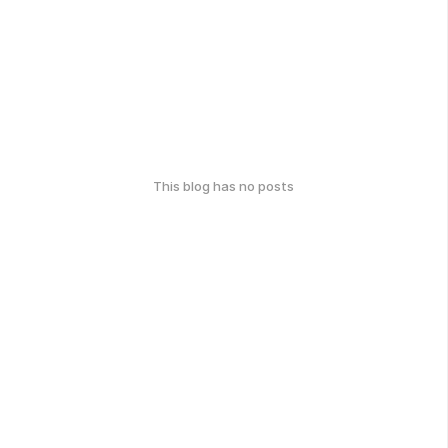
This blog has no posts