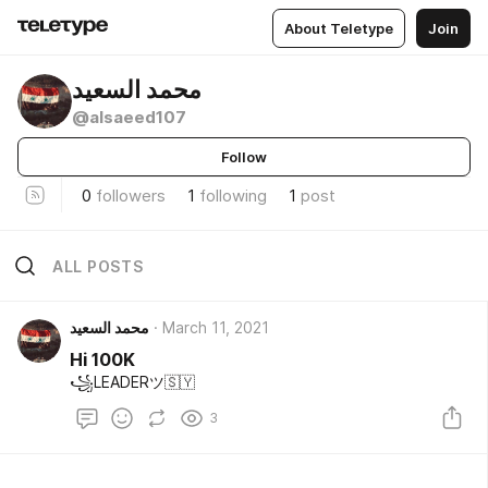
About Teletype
Join
محمد السعيد
@alsaeed107
Follow
0
followers
1
following
1
post
ALL POSTS
محمد السعيد
March 11, 2021
Hi 100K
꧁LEADERツ🇸🇾
3