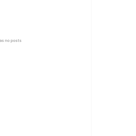
has no posts