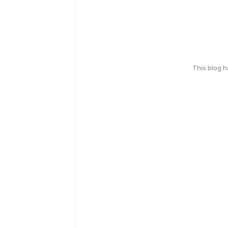
This blog 