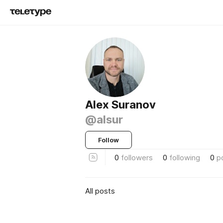
Alex Suranov
@alsur
Follow
0
followers
0
following
0
p
All posts