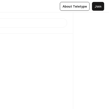
About Teletype
Join