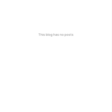
This blog has no posts