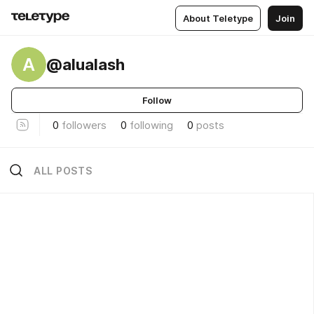
About Teletype
Join
A
@alualash
Follow
0
followers
0
following
0
posts
ALL POSTS