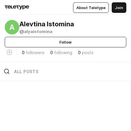
About Teletype
Join
Alevtina Istomina
A
@alyaistomina
Follow
0
followers
0
following
0
posts
ALL POSTS