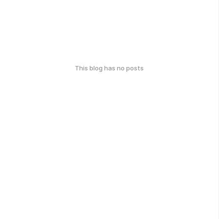
This blog has no posts