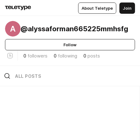
About Teletype
Join
A
@alyssaforman665225mmhsfg
Follow
0
followers
0
following
0
posts
ALL POSTS