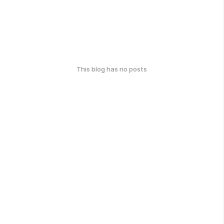
This blog has no posts