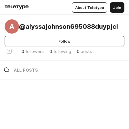
About Teletype
Join
A
@alyssajohnson695088duypjcl
Follow
0
followers
0
following
0
posts
ALL POSTS