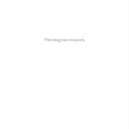
This blog has no posts