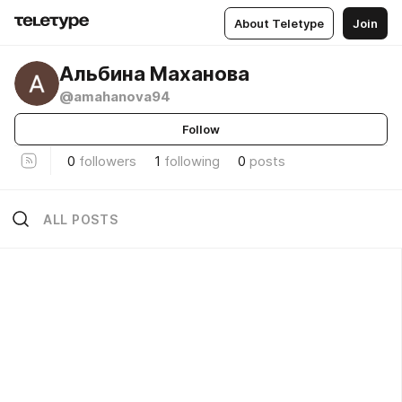
About Teletype
Join
Альбина Маханова
@amahanova94
Follow
0
followers
1
following
0
posts
ALL POSTS