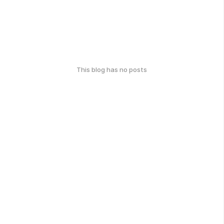
This blog has no posts