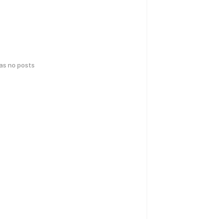
has no posts