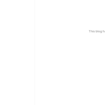
This blog 