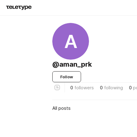
A
@aman_prk
Follow
0
followers
0
following
0
p
All posts