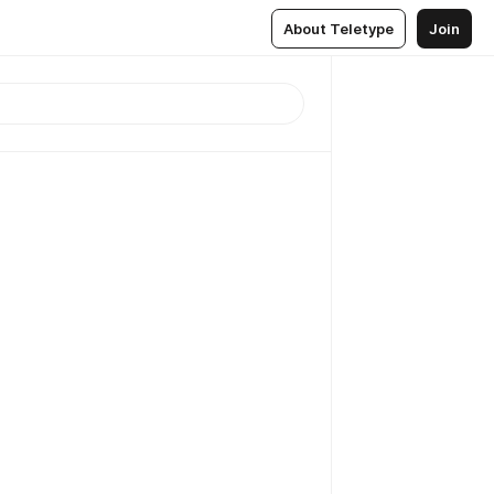
About Teletype
Join