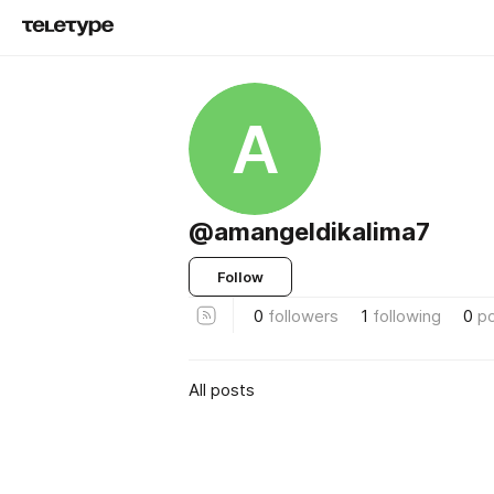
A
@amangeldikalima7
Follow
0
followers
1
following
0
p
All posts