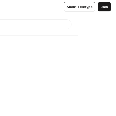
About Teletype
Join