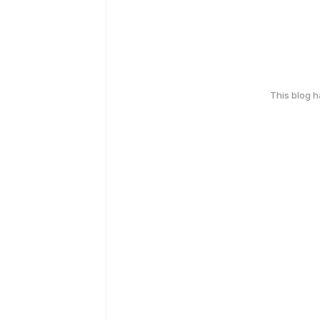
This blog 