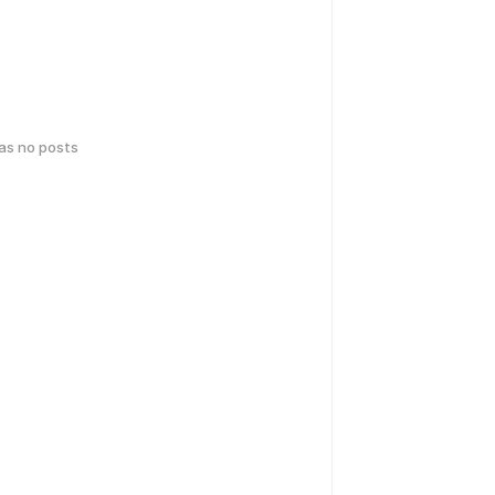
has no posts