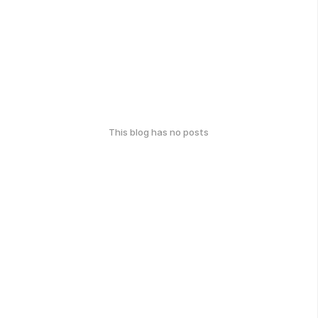
This blog has no posts