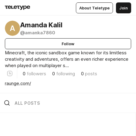
About Teletype
Join
Amanda Kalil
A
@amanka7860
Follow
Minecraft, the iconic sandbox game known for its limitless
creativity and adventures, offers an even richer experience
when played on multiplayer s...
0
followers
0
following
0
posts
raunge.com/
ALL POSTS