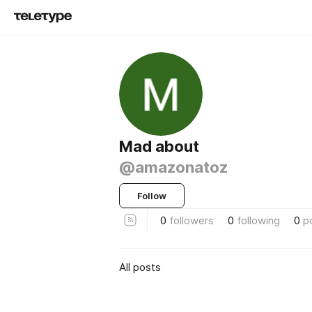
Mad about
@amazonatoz
Follow
0
followers
0
following
0
p
All posts