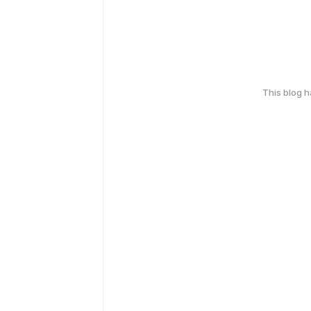
This blog 