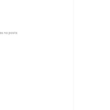
has no posts