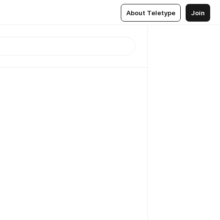
About Teletype
Join