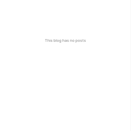
This blog has no posts