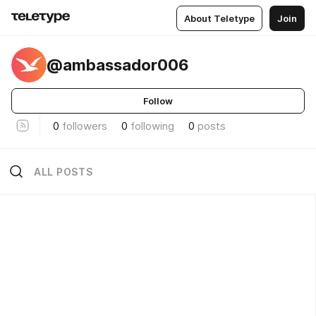
About Teletype
Join
@ambassador006
Follow
0
followers
0
following
0
posts
ALL POSTS