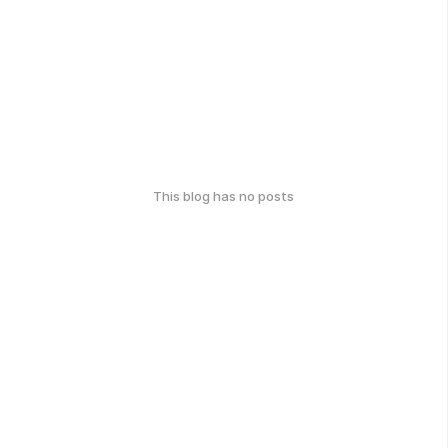
This blog has no posts