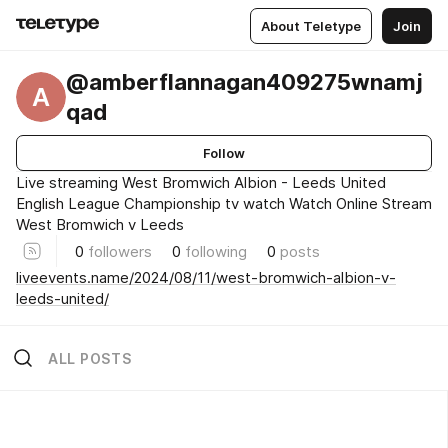
About Teletype
Join
@amberflannagan409275wnamj
A
qad
Follow
Live streaming West Bromwich Albion - Leeds United
English League Championship tv watch Watch Online Stream
West Bromwich v Leeds
0
followers
0
following
0
posts
liveevents.name/2024/08/11/west-bromwich-albion-v-
leeds-united/
ALL POSTS