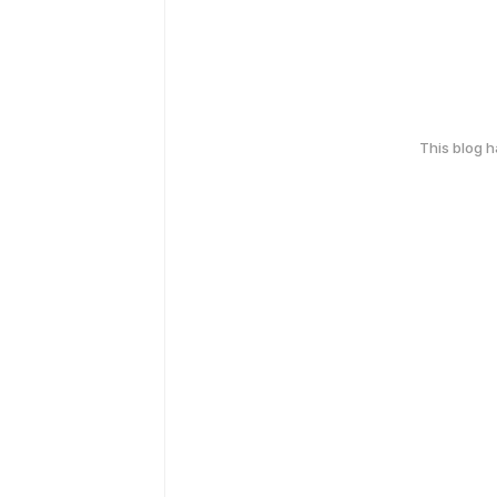
This blog 