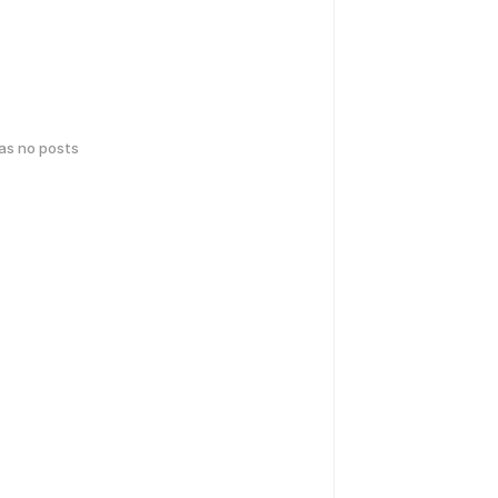
has no posts