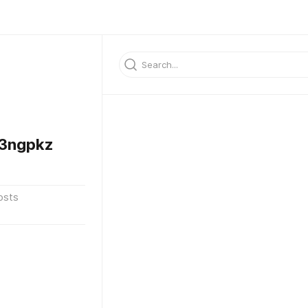
3ngpkz
osts