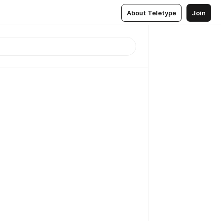
About Teletype
Join