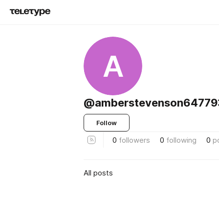
A
@amberstevenson64779
Follow
0
followers
0
following
0
p
All posts