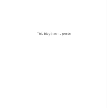
This blog has no posts