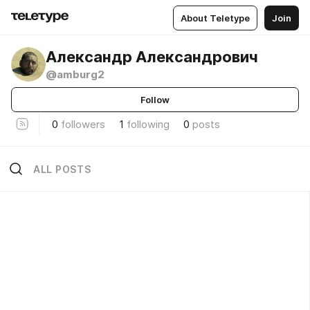
About Teletype
Join
Александр Александрович
@amburg2
Follow
0
followers
1
following
0
posts
ALL POSTS