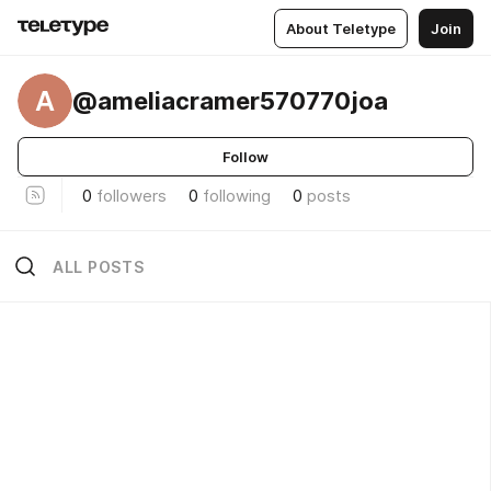
About Teletype
Join
A
@ameliacramer570770joa
Follow
0
followers
0
following
0
posts
ALL POSTS