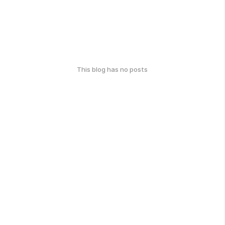
This blog has no posts