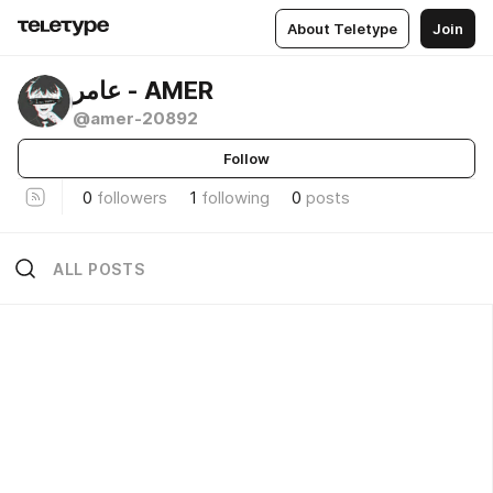
About Teletype
Join
عامر - AMER
@amer-20892
Follow
0
followers
1
following
0
posts
ALL POSTS