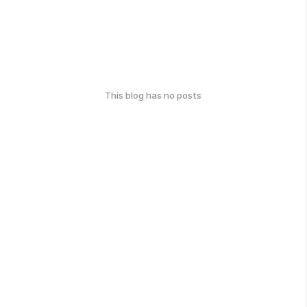
This blog has no posts