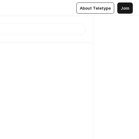
About Teletype
Join