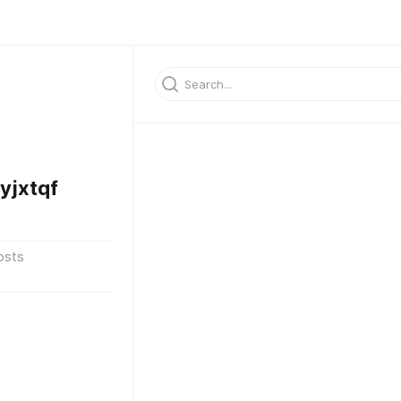
jxtqf
osts