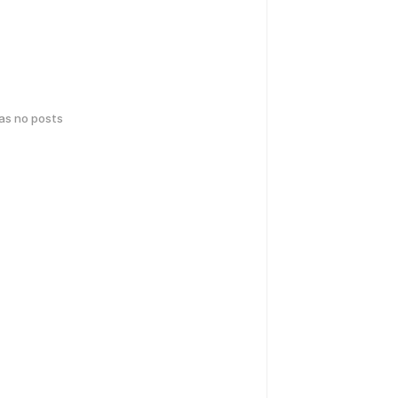
has no posts