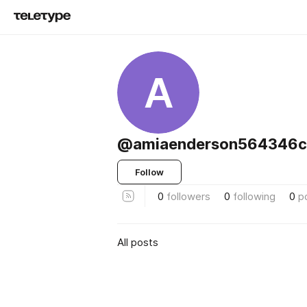
A
@amiaenderson564346cy
Follow
0
followers
0
following
0
p
All posts