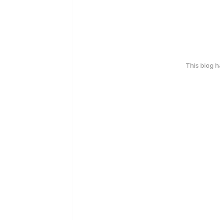
This blog 