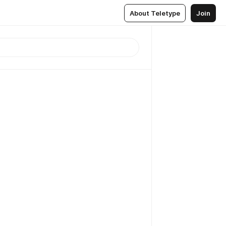
About Teletype
Join