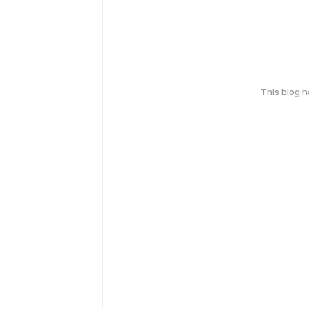
This blog 