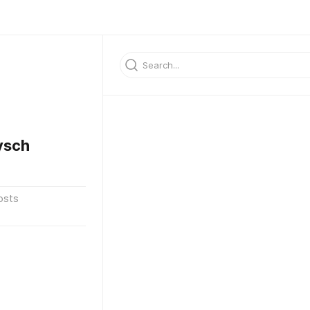
ysch
osts