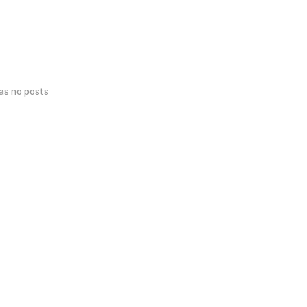
has no posts