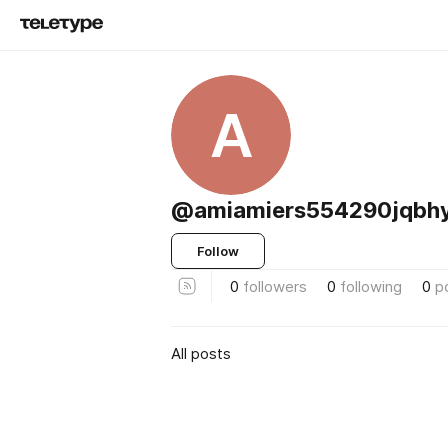
A
@amiamiers554290jqbh
Follow
0
followers
0
following
0
p
All posts