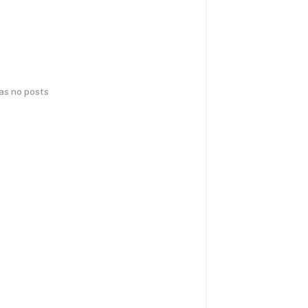
has no posts