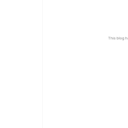
This blog 