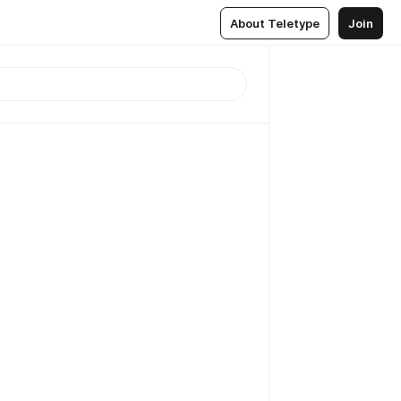
About Teletype
Join