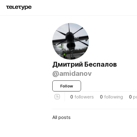
Дмитрий Беспалов
@amidanov
Follow
0
followers
0
following
0
p
All posts