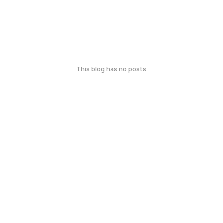
This blog has no posts