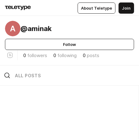
About Teletype
Join
A
@aminak
Follow
0
followers
0
following
0
posts
ALL POSTS