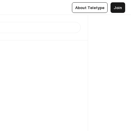
About Teletype
Join