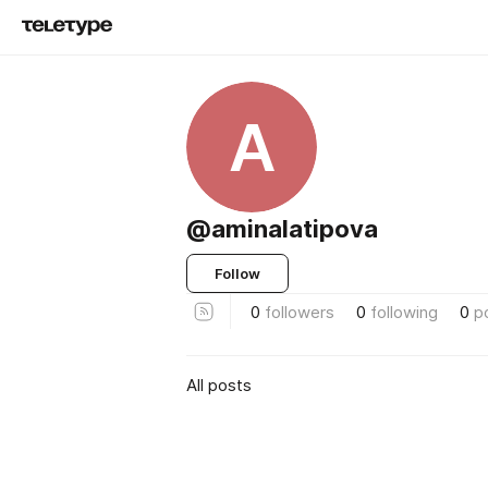
A
@aminalatipova
Follow
0
followers
0
following
0
p
All posts