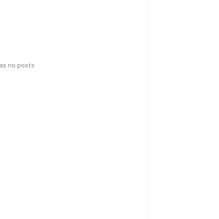
has no posts