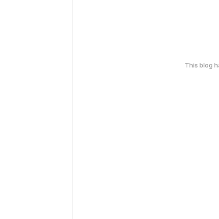
This blog 