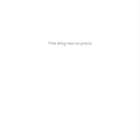
This blog has no posts