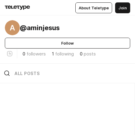
About Teletype
Join
A
@aminjesus
Follow
0
followers
1
following
0
posts
ALL POSTS