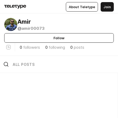
About Teletype
Join
Amir
@amir00073
Follow
0
followers
0
following
0
posts
ALL POSTS