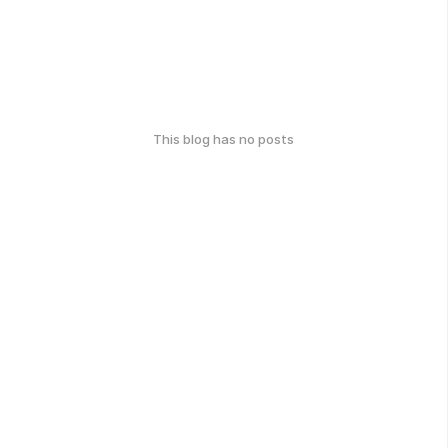
This blog has no posts