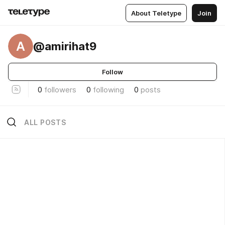
About Teletype
Join
A
@amirihat9
Follow
0
followers
0
following
0
posts
ALL POSTS