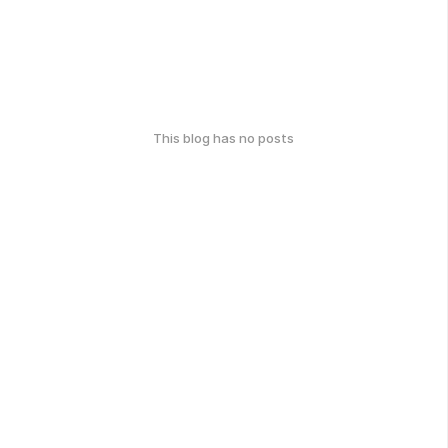
This blog has no posts