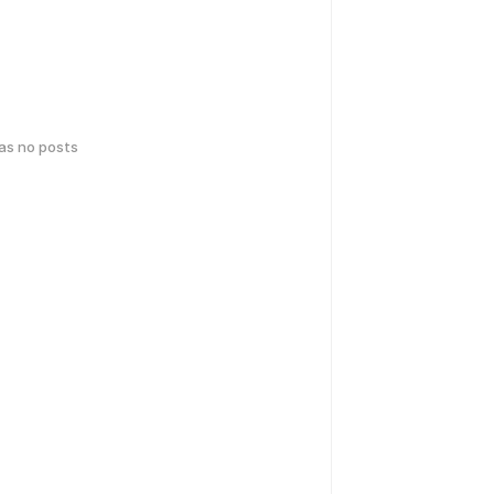
has no posts