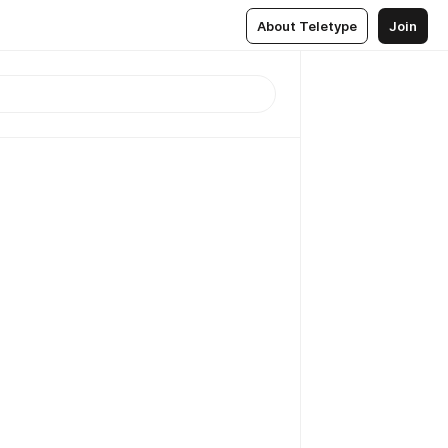
About Teletype
Join