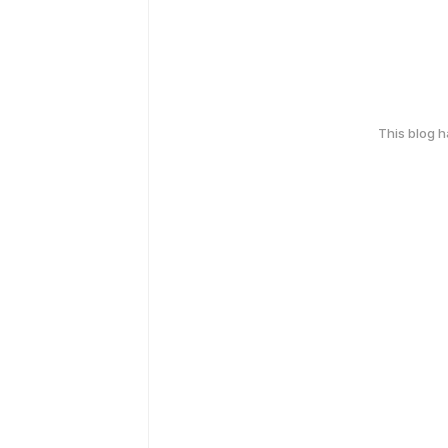
This blog 