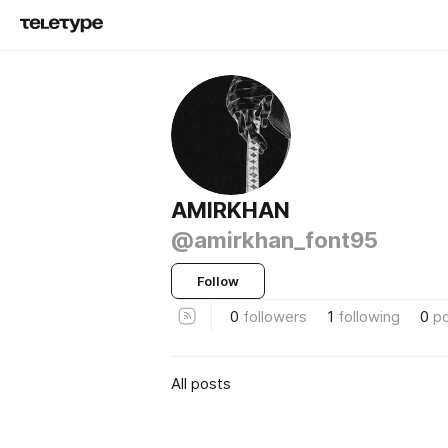
AMIRKHAN
@amirkhan_font95
Follow
0
followers
1
following
0
p
All posts