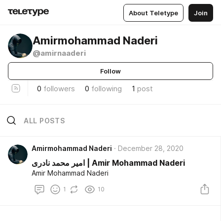
About Teletype
Join
Amirmohammad Naderi
@amirnaaderi
Follow
0
followers
0
following
1
post
ALL POSTS
Amirmohammad Naderi
December 28, 2020
امیر محمد نادری | Amir Mohammad Naderi
Amir Mohammad Naderi
1
10