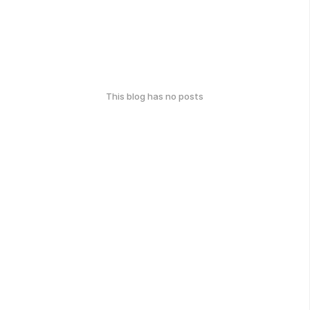
This blog has no posts