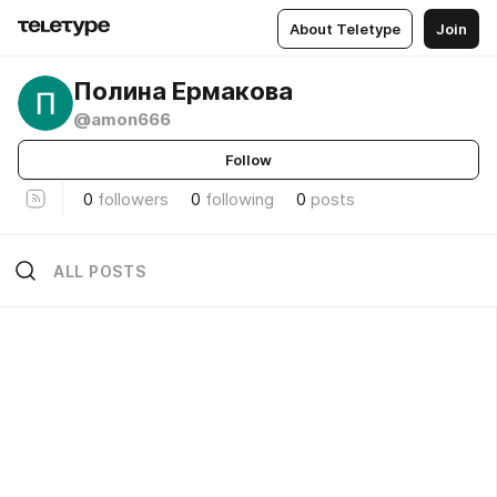
About Teletype
Join
Полина Ермакова
@amon666
Follow
0
followers
0
following
0
posts
ALL POSTS