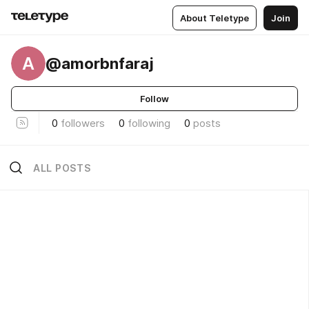
About Teletype
Join
A
@amorbnfaraj
Follow
0
followers
0
following
0
posts
ALL POSTS