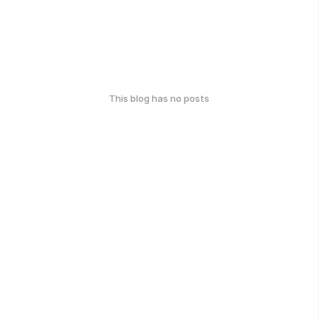
This blog has no posts