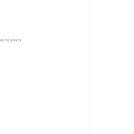
has no posts