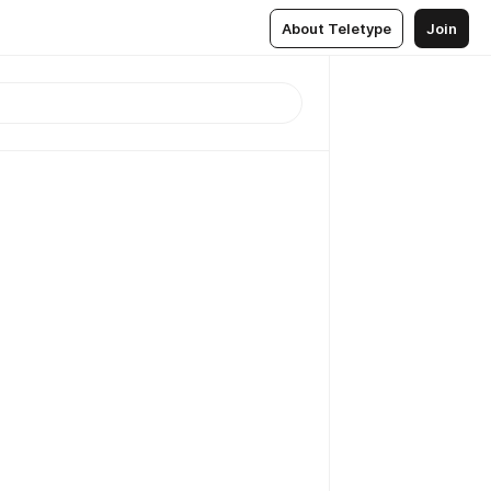
About Teletype
Join