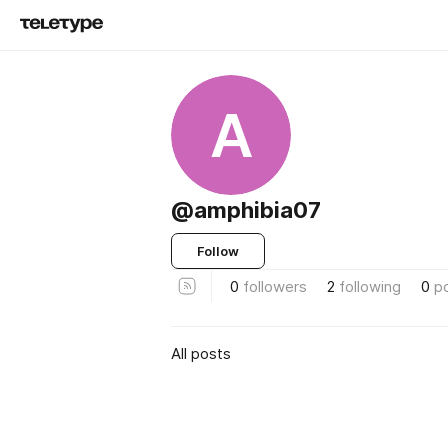
A
@amphibia07
Follow
0
followers
2
following
0
p
All posts