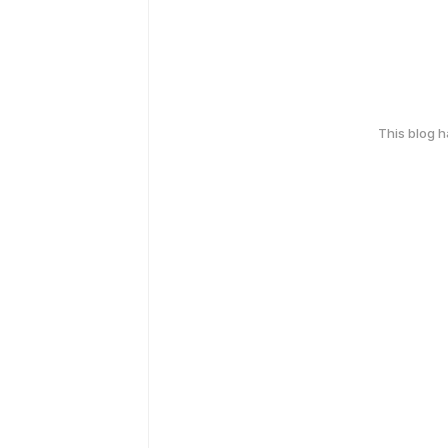
This blog 