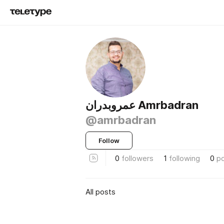
عمروبدران Amrbadran
@amrbadran
Follow
0
followers
1
following
0
p
All posts