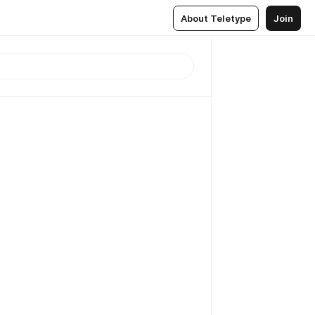
About Teletype
Join