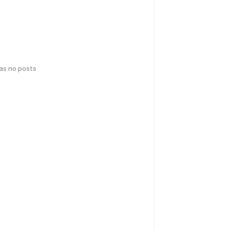
has no posts