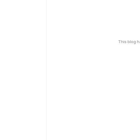
This blog 