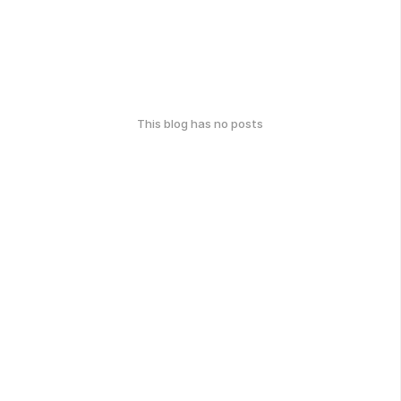
This blog has no posts