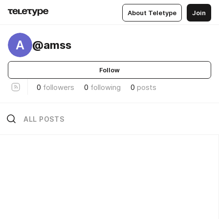
About Teletype
Join
A
@amss
Follow
0
followers
0
following
0
posts
ALL POSTS