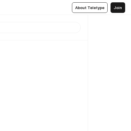
About Teletype
Join