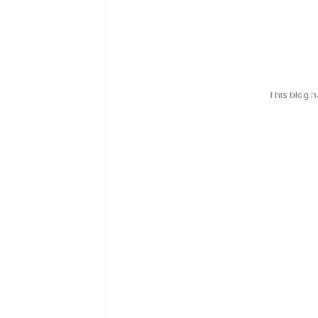
This blog 