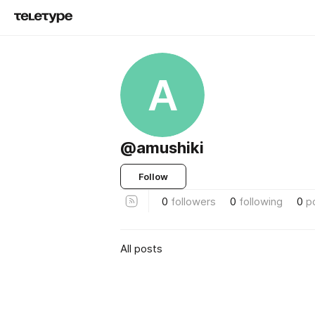
A
@amushiki
Follow
0
followers
0
following
0
p
All posts