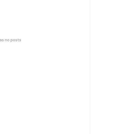
has no posts