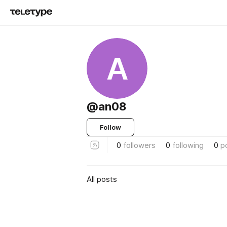
A
@an08
Follow
0
followers
0
following
0
p
All posts