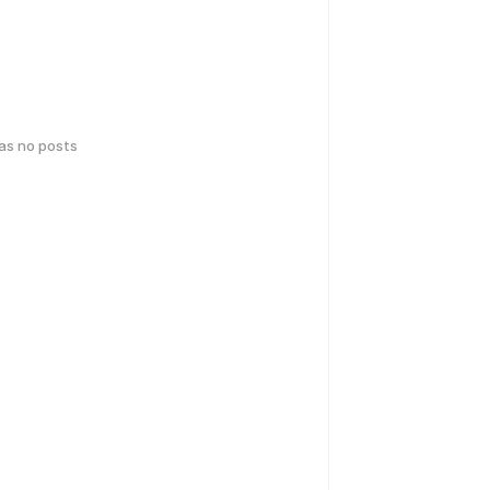
has no posts