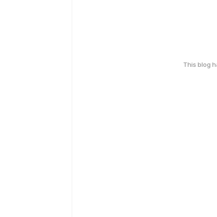
This blog 