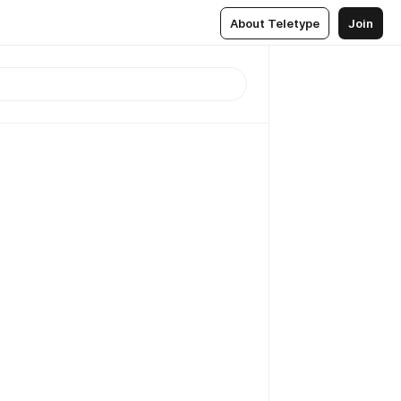
About Teletype
Join