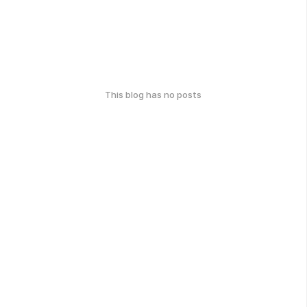
This blog has no posts