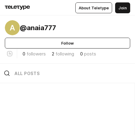
About Teletype
Join
A
@anaia777
Follow
0
followers
2
following
0
posts
ALL POSTS