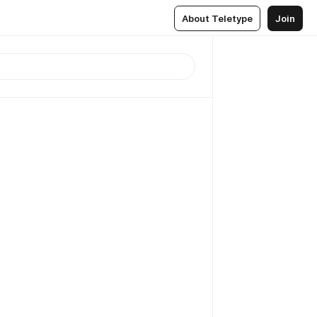
About Teletype
Join