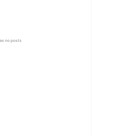
has no posts