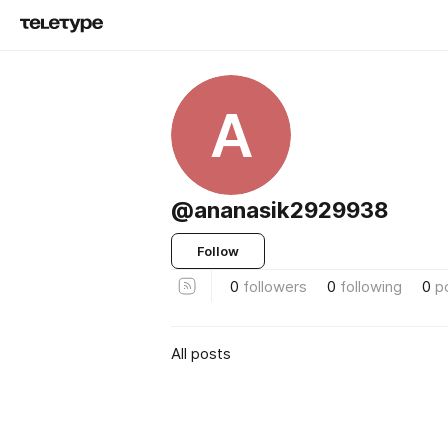
A
@ananasik2929938
Follow
0
followers
0
following
0
p
All posts