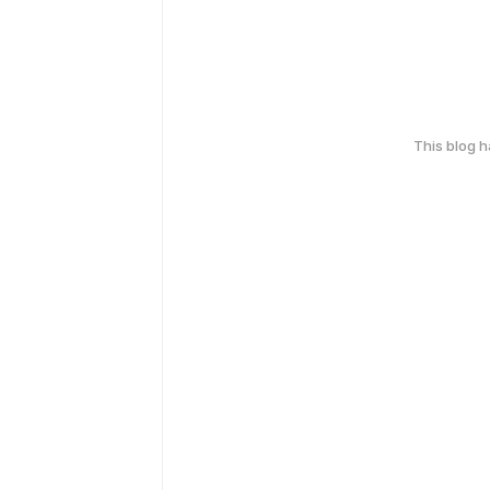
This blog 