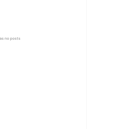
has no posts