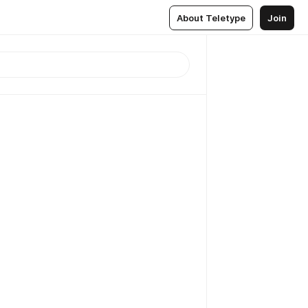
About Teletype
Join