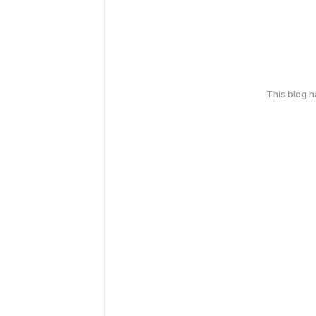
This blog 