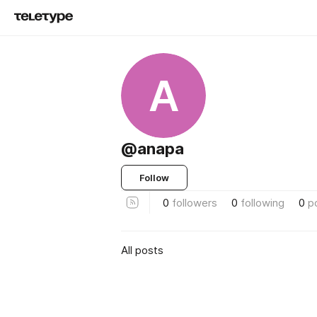
A
@anapa
Follow
0
followers
0
following
0
p
All posts