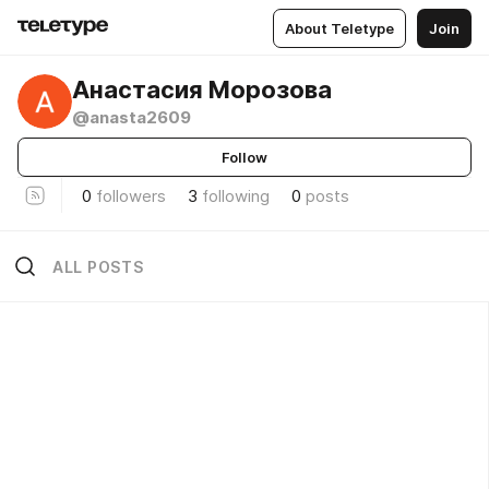
About Teletype
Join
Анастасия Морозова
@anasta2609
Follow
0
followers
3
following
0
posts
ALL POSTS