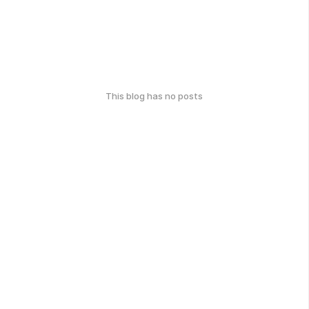
This blog has no posts