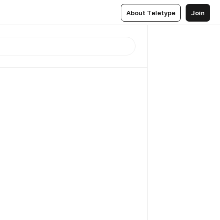
About Teletype
Join