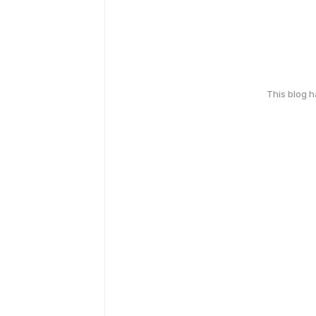
This blog 