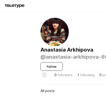
Anastasia Arkhipova
@anastasia-arkhipova-
Follow
0
followers
1
following
0
p
All posts