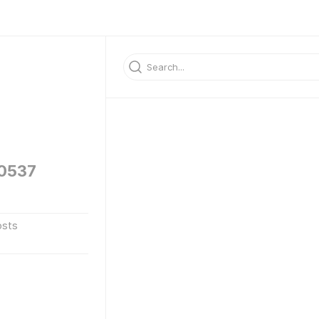
60537
osts