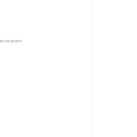
has no posts