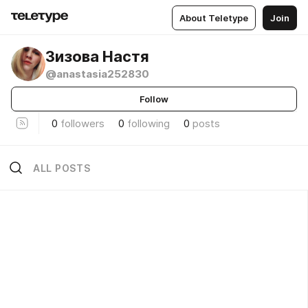
About Teletype
Join
Зизова Настя
@anastasia252830
Follow
0
followers
0
following
0
posts
ALL POSTS