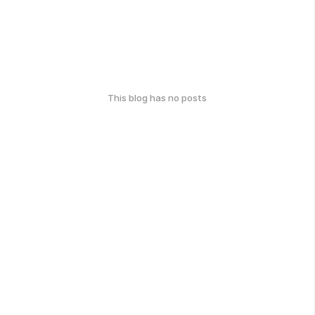
This blog has no posts