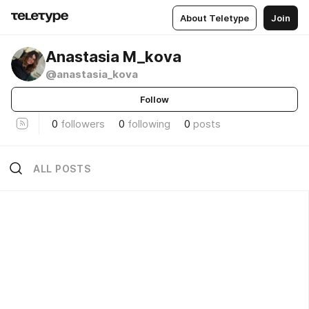
About Teletype
Join
Anastasia M_kova
@anastasia_kova
Follow
0
followers
0
following
0
posts
ALL POSTS