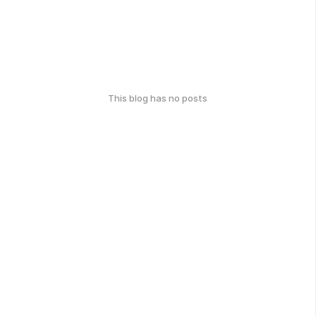
This blog has no posts