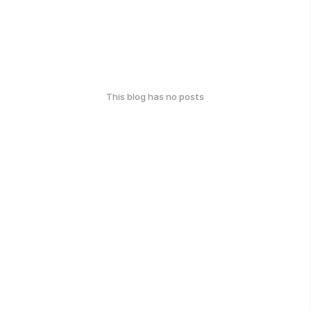
This blog has no posts