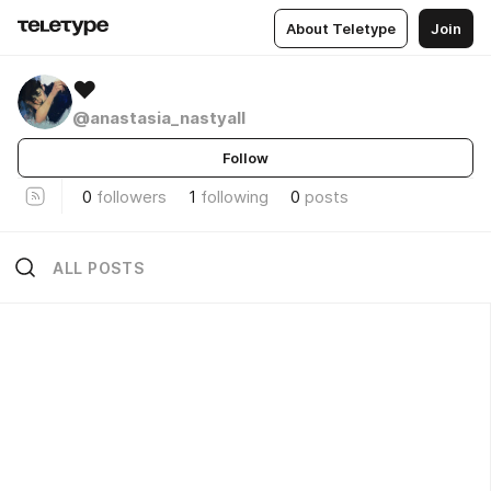
About Teletype
Join
❤
@anastasia_nastyall
Follow
0
followers
1
following
0
posts
ALL POSTS