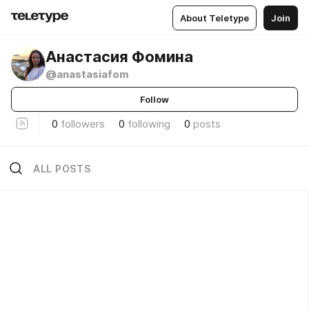
About Teletype
Join
Анастасия Фомина
@anastasiafom
Follow
0
followers
0
following
0
posts
ALL POSTS