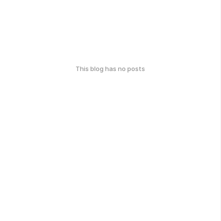
This blog has no posts