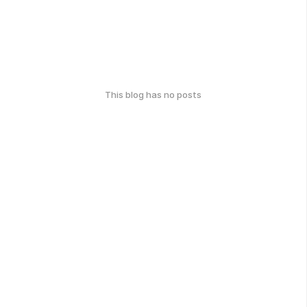
This blog has no posts