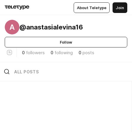
About Teletype
Join
A
@anastasialevina16
Follow
0
followers
0
following
0
posts
ALL POSTS