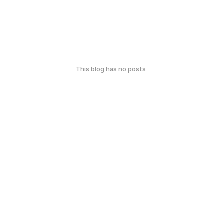
This blog has no posts