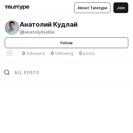
About Teletype
Join
Анатолий Кудлай
@anatolykudlai
Follow
0
followers
0
following
0
posts
ALL POSTS