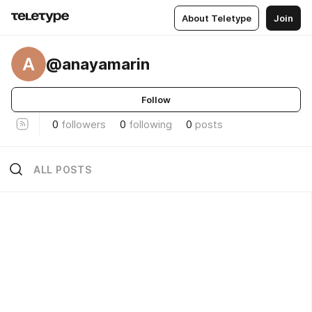
About Teletype
Join
A
@anayamarin
Follow
0
followers
0
following
0
posts
ALL POSTS