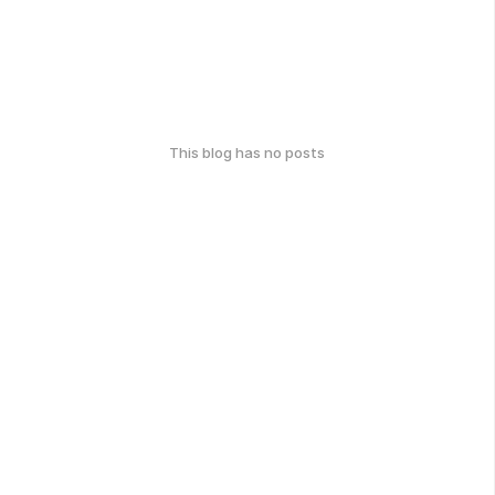
This blog has no posts