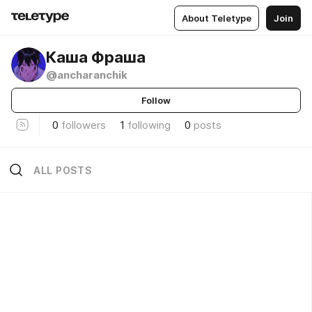
About Teletype
Join
Каша Фраша
@ancharanchik
Follow
0
followers
1
following
0
posts
ALL POSTS