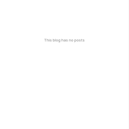
This blog has no posts