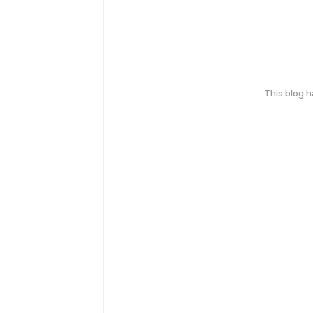
This blog 