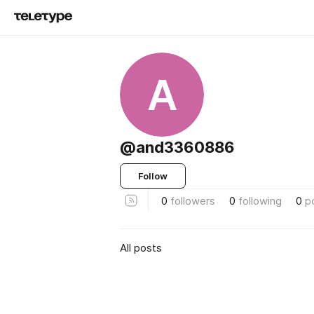
A
@and3360886
Follow
0
followers
0
following
0
p
All posts