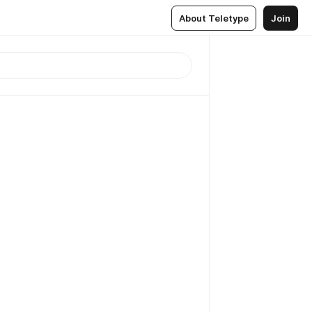
About Teletype
Join