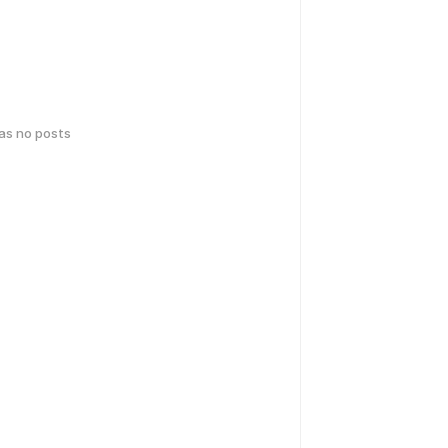
has no posts