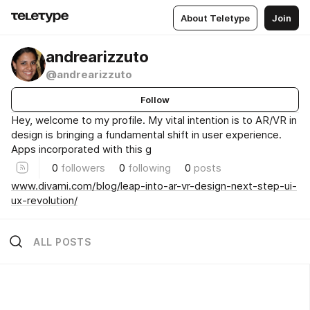
About Teletype
Join
andrearizzuto
@andrearizzuto
Follow
Hey, welcome to my profile. My vital intention is to AR/VR in
design is bringing a fundamental shift in user experience.
Apps incorporated with this g
0
followers
0
following
0
posts
www.divami.com/blog/leap-into-ar-vr-design-next-step-ui-
ux-revolution/
ALL POSTS