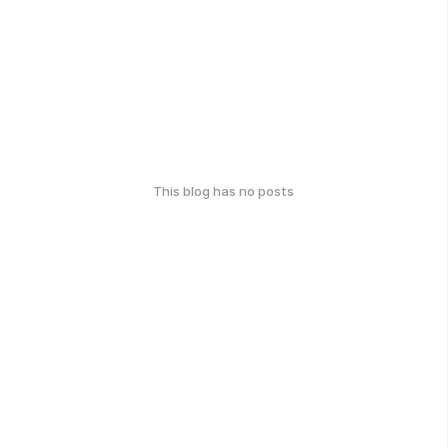
This blog has no posts